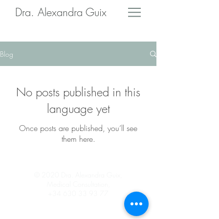
Dra. Alexandra Guix
Blog
No posts published in this
language yet
Once posts are published, you’ll see
them here.
© 2020 Dra. Alexandra Guix,
Medical Consultation,
+34 630 33 93 77